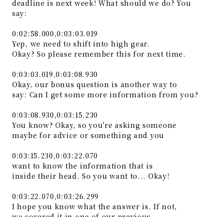
deadline is next week! What should we do? You
say:
0:02:58.000,0:03:03.019
Yep, we need to shift into high gear.
Okay? So please remember this for next time.
0:03:03.019,0:03:08.930
Okay, our bonus question is another way to
say: Can I get some more information from you?
0:03:08.930,0:03:15.230
You know? Okay, so you're asking someone
maybe for advice or something and you
0:03:15.230,0:03:22.070
want to know the information that is
inside their head. So you want to... Okay!
0:03:22.070,0:03:26.299
I hope you know what the answer is. If not,
we covered it in one of our previous