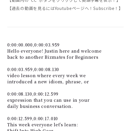
【動画内の”CC”ボタンをクリックして英語字幕を表示！】
【過去の動画を見るにはYoutubeページへ！Subscribe！】
0:00:00.000,0:00:03.959
Hello everyone! Justin here and welcome
back to another Bizmates for Beginners
0:00:03.959,0:00:08.130
video lesson where every week we
introduced a new idiom, phrase, or
0:00:08.130,0:00:12.599
expression that you can use in your
daily business conversation.
0:00:12.599,0:00:17.010
This week everyone let's learn:
Shift Into High Gear.