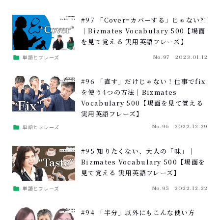
#97 「Cover=カバーする」じゃない?!
｜Bizmates Vocabulary 500【場面
を見て覚える 実用英語フレーズ】
単語とフレーズ
No.97
2023.01.12
#96 「直す」だけじゃない！仕事でfix
を使う4つの方法｜Bizmates
Vocabulary 500【場面を見て覚える
実用英語フレーズ】
単語とフレーズ
No.96
2022.12.29
#95 知りたくない、大人の「味」｜
Bizmates Vocabulary 500【場面を
見て覚える 実用英語フレーズ】
単語とフレーズ
No.95
2022.12.22
#94 「半分」以外にもこんな使い方