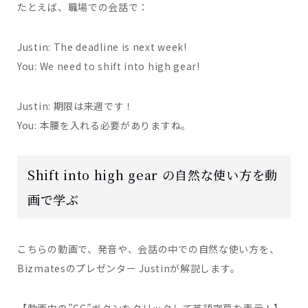
たとえば、職場での会話で：
Justin: The deadline is next week!
You: We need to shift into high gear!
Justin: 期限は来週です！
You: 本腰を入れる必要がありますね。
Shift into high gear の自然な使い方を動
画で学ぶ
こちらの動画で、発音や、会話の中での自然な使い方を、
Bizmatesのプレゼンター Justinが解説します。