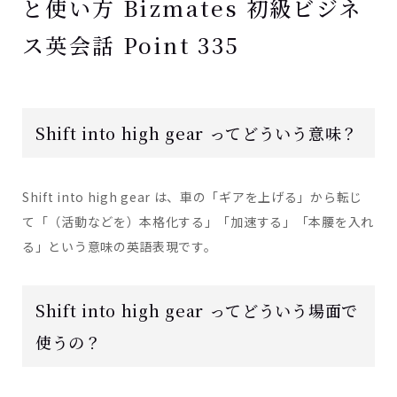
と使い方 Bizmates 初級ビジネ
ス英会話 Point 335
Shift into high gear ってどういう意味？
Shift into high gear は、車の「ギアを上げる」から転じ
て「（活動などを）本格化する」「加速する」「本腰を入れ
る」という意味の英語表現です。
Shift into high gear ってどういう場面で
使うの？