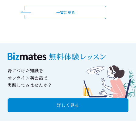
一覧に戻る
身につけた知識を
オンライン英会話で
実践してみませんか？
詳しく見る