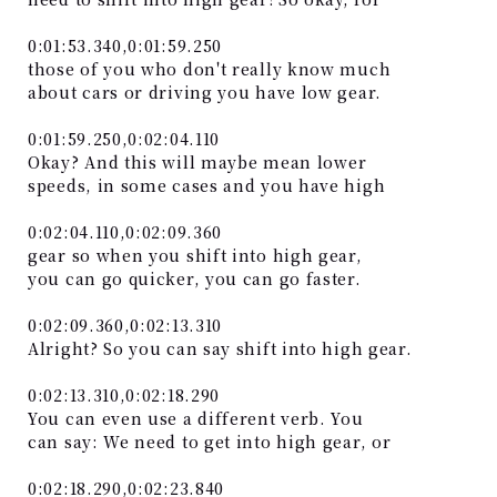
0:01:53.340,0:01:59.250
those of you who don't really know much
about cars or driving you have low gear.
0:01:59.250,0:02:04.110
Okay? And this will maybe mean lower
speeds, in some cases and you have high
0:02:04.110,0:02:09.360
gear so when you shift into high gear,
you can go quicker, you can go faster.
0:02:09.360,0:02:13.310
Alright? So you can say shift into high gear.
0:02:13.310,0:02:18.290
You can even use a different verb. You
can say: We need to get into high gear, or
0:02:18.290,0:02:23.840