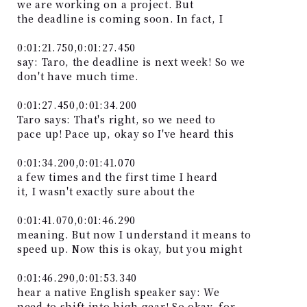
we are working on a project. But
the deadline is coming soon. In fact, I
0:01:21.750,0:01:27.450
say: Taro, the deadline is next week! So we
don't have much time.
0:01:27.450,0:01:34.200
Taro says: That's right, so we need to
pace up! Pace up, okay so I've heard this
0:01:34.200,0:01:41.070
a few times and the first time I heard
it, I wasn't exactly sure about the
0:01:41.070,0:01:46.290
meaning. But now I understand it means to
speed up. Now this is okay, but you might
0:01:46.290,0:01:53.340
hear a native English speaker say: We
need to shift into high gear! So okay, for