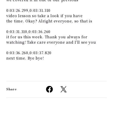
0:03:26.299,0:03:31.310
video lesson so take a look if you have
the time. Okay? Alright everyone, so that is
0:03:31.310,0:03:36.260
it for us this week. Thank you always for
watching! Take care everyone and I'll see you
0:03:36.260,0:03:37.820
next time. Bye bye!
Share