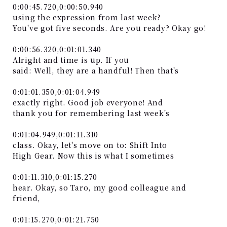
0:00:45.720,0:00:50.940
using the expression from last week?
You've got five seconds. Are you ready? Okay go!
0:00:56.320,0:01:01.340
Alright and time is up. If you
said: Well, they are a handful! Then that's
0:01:01.350,0:01:04.949
exactly right. Good job everyone! And
thank you for remembering last week's
0:01:04.949,0:01:11.310
class. Okay, let's move on to: Shift Into
High Gear. Now this is what I sometimes
0:01:11.310,0:01:15.270
hear. Okay, so Taro, my good colleague and
friend,
0:01:15.270,0:01:21.750