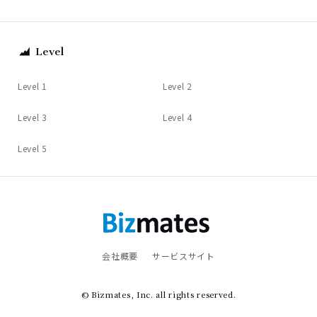
Level
Level 1
Level 2
Level 3
Level 4
Level 5
会社概要
サービスサイト
© Bizmates, Inc. all rights reserved.