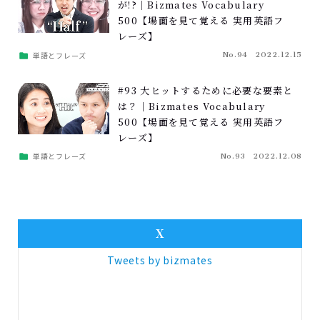
が!?｜Bizmates Vocabulary
500【場面を見て覚える 実用英語フ
レーズ】
単語とフレーズ
No.94
2022.12.15
#93 大ヒットするために必要な要素と
は？｜Bizmates Vocabulary
500【場面を見て覚える 実用英語フ
レーズ】
単語とフレーズ
No.93
2022.12.08
X
Tweets by bizmates