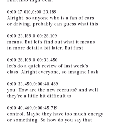
0:00:17.010,0:00:23.189
Alright, so anyone who is a fan of cars
or driving, probably can guess what this
0:00:23.189,0:00:28.109
means. But let's find out what it means
in more detail a bit later. But first
0:00:28.109,0:00:33.450
let's do a quick review of last week's
class. Alright everyone, so imagine I ask
0:00:33.450,0:00:40.469
you: How are the new recruits? And well
they're a little bit difficult to
0:00:40.469,0:00:45.719
control. Maybe they have too much energy
or something. So how do you say that