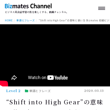
ビジネス英会話学習の旅を楽しくする、動画チャンネル。
HOME
単語とフレーズ
“Shift into High Gear”の意味と使い方 Bizmates 初級ビ
Level 2
単語とフレーズ
2020.03.13
“Shift into High Gear”の意味