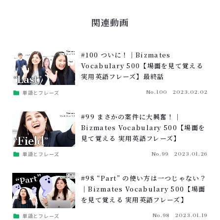
関連動画
#100 ついに！｜Bizmates
Vocabulary 500【場面を見て覚える
実用英語フレーズ】最終話
単語とフレーズ
No.100
2023.02.02
#99 まさかの案件に大興奮！｜
Bizmates Vocabulary 500【場面を
見て覚える 実用英語フレーズ】
単語とフレーズ
No.99
2023.01.26
#98 “Part” の使い方は一つじゃない？
｜Bizmates Vocabulary 500【場面
を見て覚える 実用英語フレーズ】
単語とフレーズ
No.98
2023.01.19