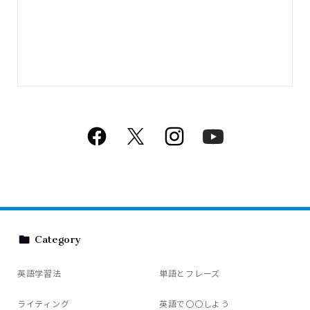
Category
英語学習法
単語とフレーズ
ライティング
英語で〇〇しよう