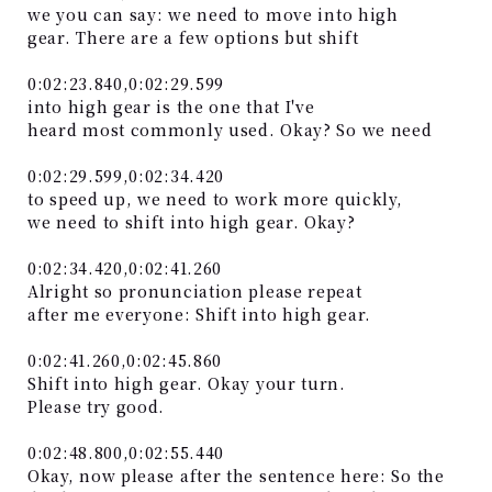
we you can say: we need to move into high
gear. There are a few options but shift
0:02:23.840,0:02:29.599
into high gear is the one that I've
heard most commonly used. Okay? So we need
0:02:29.599,0:02:34.420
to speed up, we need to work more quickly,
we need to shift into high gear. Okay?
0:02:34.420,0:02:41.260
Alright so pronunciation please repeat
after me everyone: Shift into high gear.
0:02:41.260,0:02:45.860
Shift into high gear. Okay your turn.
Please try good.
0:02:48.800,0:02:55.440
Okay, now please after the sentence here: So the