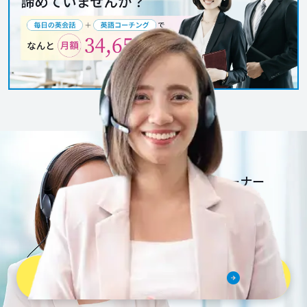
together. See you
soon.
一流英語トレーナー
だから安心安全。
さぁ、Bizmatesを
はじめよう。
無料体験レッスンを予約する