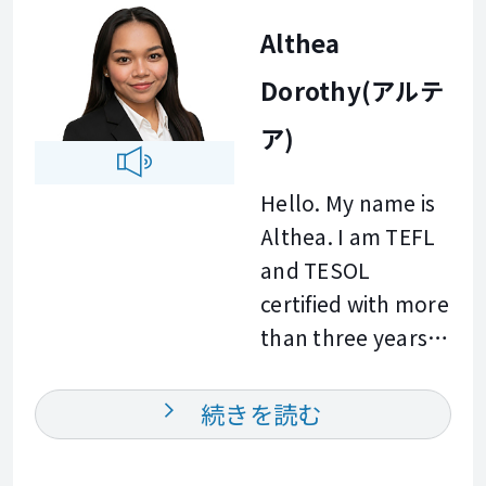
goal is to provide
communication is.
Althea
actionable insights
It is essential in
and practical
Dorothy(アルテ
building strong
feedback in every
professional
ア)
learning session. I
relationships and
am excited to
achieving career
Hello. My name is
work with you and
success. I enjoy
Althea. I am TEFL
help you achieve
helping learners
and TESOL
your professional
build confidence
certified with more
goals. See you
and improve their
than three years
soon at Bizmates.
communication
of experience
skills in a
teaching English. I
続きを読む
supportive and
have worked with
engaging
learners of