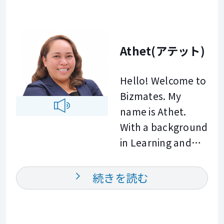
background in
Quick Service
Restaurant
Athet(アテット)
Operations, I
specialize in
Hello! Welcome to
helping
Bizmates. My
professionals
name is Athet.
enhance their
With a background
workplace
in Learning and
communication,
Development and
presentation
Customer Service
続きを読む
skills, and cross
Management, I
cultural
understand how
networking. My
important