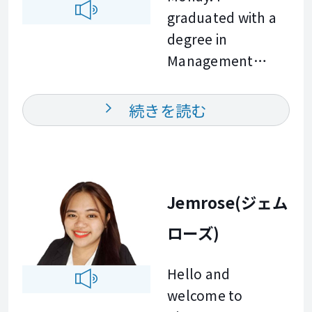
Outside of
focus on practical
graduated with a
teaching, I enjoy
English that you
degree in
playing
can use in your
Management
badminton. This
daily life and at
Accounting and
hobby helps me
work. I am looking
have always been
続きを読む
stay active,
forward to
passionate about
curious, and open
meeting you and
English, teaching,
to meaningful
helping you
and learning
conversations. In
achieve your
languages. Over
Jemrose(ジェム
my classes, I focus
English goals. See
the years, I have
on practical
you in class!
ローズ)
made many
English that you
international
can apply in real
Hello and
friends and
business situations
welcome to
enjoyed helping
and everyday