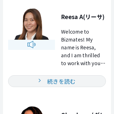
environment.
different ages and
Whether you
English levels,
Reesa A(リーサ)
would like to
helping them
prepare for
improve their
Welcome to
meetings,
speaking,
Bizmates! My
presentations,
grammar,
name is Reesa,
interviews, or
pronunciation,
and I am thrilled
everyday
and
to work with you.
workplace
communication
Throughout my
conversations, I
skills. My
twelve year
続きを読む
am here to help
approach is
corporate career
you reach your
practical, learner
in team training
goals. I look
centered, and
and global
forward to helping
focused on
communication, I
you and