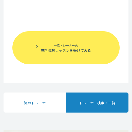
years of work
engaging learning
experience,
environment
including a critical
where students
leadership role
can express their
with a
ideas clearly and
multinational
一流トレーナーの
learn at their own
無料体験レッスンを受けてみる
technology
pace. Whether you
company during
want to improve
the last fifteen
your English for
years of my career.
work, daily
I worked with top
communication,
business leaders
or professional
一流のトレーナー
トレーナー検索・一覧
and led site wide
growth. I am here
teams across
to support and
organizations to
guide you on your