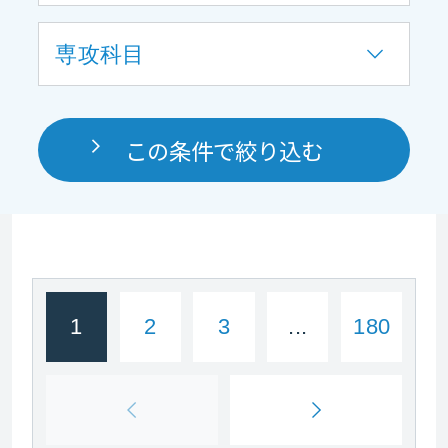
専攻科目
この条件で絞り込む
1
2
3
...
180