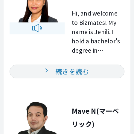
here to support
to create
ten years, I have
you with a lot of
Hi, and welcome
enjoyable and
used English every
empathy and
to Bizmates! My
meaningful
day at work. In our
patience.
name is Jenili. I
conversations. I
lessons, you will
Together, we will
hold a bachelor's
look forward to
do most of the
practice at a pace
degree in
helping you
talking. I will listen
that feels
information
improve your
carefully, correct
completely
technology and
続きを読む
English and
you gently, and we
comfortable for
have over ten
achieve your
will practice until it
you, focusing on
years of combined
goals. See you in
feels natural. And
real world
experience in
class.
please, mistakes
communication
customer service,
Mave N(マーベ
are welcome here.
skills you can
technical support,
That is how we
actually use. To
リック)
and administrative
learn. Your
get started, we
work. I enjoy