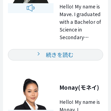
confidence in
can tailor our
Hello! My name is
helping people
English starts with
sessions with
Mave. I graduated
learn and
one class. I am
specific focuses
with a Bachelor of
communicate
ready when you
that best suit your
Science in
more effectively.
are.
current skill level
Secondary
In my class, I will
and goals. I look
Education, which
make sure you
forward to
provided me with
have a
続きを読む
meeting you soon!
a strong
comfortable and
foundation in
supportive
communication,
environment
effective teaching
where you can
Monay(モネイ)
strategies, and
practice English at
learner centered
your own pace.
Hello! My name is
instruction.
Together, we will
Monay. I