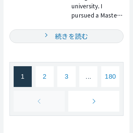
goals. I look
university. I
online and face to
hiking, freediving,
forward to
pursued a Master
face classes. I have
and other outdoor
meeting you in
of Business
taught both
activities. I look
class and
Administration,
English and
続きを読む
forward to
supporting you on
and this propelled
Science, helping
meeting you and
your English
my career in
learners build
helping you
learning journey.
global business.
confidence in
achieve your
See you soon!
My mastery of the
communication
English goals. See
1
2
3
...
180
English language
and gain a better
you in class!
was crucial to
understanding of
strategic, creative,
new concepts. In
and effective
my classes, I
communication. I
create a
have over forty
supportive and