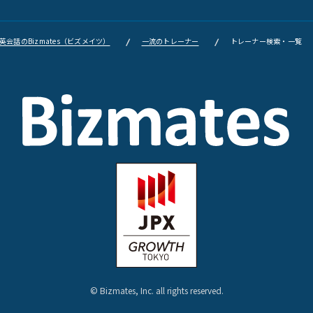
会話のBizmates（ビズメイツ）
一流のトレーナー
トレーナー検索・一覧
© Bizmates, Inc. all rights reserved.