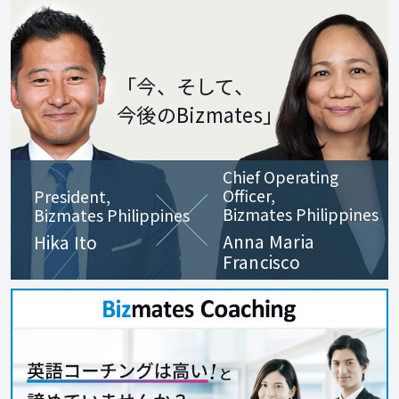
ensure a
learning journey. I
corporate culture
look forward to
of continuous
meeting you in
「今、そして、
improvement,
class. See you at
今後のBizmates」
excellence,
Bizmates!
innovation, and
Chief Operating
respect for every
Officer,
President,
individual. I look
Bizmates Philippines
Bizmates Philippines
Anna Maria
forward to helping
Hika Ito
Francisco
you achieve your
goals through
English mastery
and to enjoying
our classes