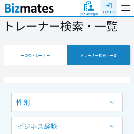
login
ログイン
法人のお客様
トレーナー検索・一覧
一流のトレーナー
トレーナー検索・一覧
性別
ビジネス経験