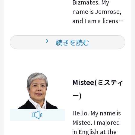
Bizmates. My
them improve
workplace
name is Jemrose,
their English. In my
communication.
and I am a licensed
class, you can
Whether your goal
professional
expect a friendly
is to improve your
teacher from the
and supportive
続きを読む
fluency, expand
Philippines. I
environment
your business
graduated with a
where you can
vocabulary, or
Bachelor of
build your
communicate
Secondary
confidence and
Mistee(ミスティ
more effectively
Education major in
improve your
with international
ー)
Science from
English for work
colleagues and
Central Mindanao
and everyday
clients, I am here
Hello. My name is
University. I have
conversations.
to help you
Mistee. I majored
experience
Outside of
achieve your
in English at the
teaching both
teaching, I enjoy