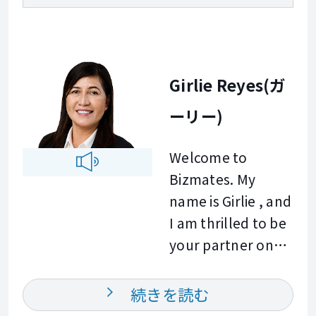
Girlie Reyes(ガ
ーリー)
Welcome to
Bizmates. My
name is Girlie , and
I am thrilled to be
your partner on
your global
business journey.
続きを読む
With a strong