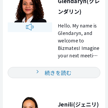
Glendaryn(グレ
building
spent every day
supporting you on
confidence in real
ンダリン)
collaborating with
your learning
life and
international
journey. Let us
professional
Hello. My name is
partners in Japan.
learn and grow
communication.
Glendaryn, and
Because of this, I
together. See you
Every lesson is
welcome to
deeply
in class.
engaging,
Bizmates! Imagine
understand the
interactive, and
your next meeting
stress of speaking
tailored to the
in English. You
up in meetings or
goals of each
speak clearly. Your
writing emails in a
続きを読む
learner. Outside of
colleagues
second language.
work, I enjoy
understand you
To help you
cooking and
the first time. That
overcome those
baking. These
is what we will
challenges, I am
Jenili(ジェニリ)
hobbies inspire me
build together. For